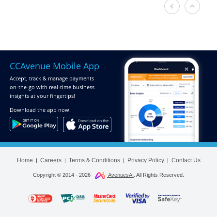
CCAvenue Mobile App
Accept, track & manage payments
on-the-go
with real-time business
insights at your fingertips!
Download
the app now!
Home
Careers
Terms & Conditions
Privacy Policy
Contact Us
|
|
|
|
Copyright © 2014 -
2026
AvenuesAI
. All Rights Reserved.