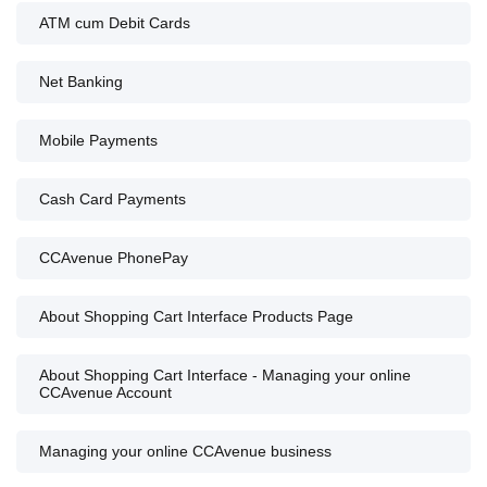
ATM cum Debit Cards
Net Banking
Mobile Payments
Cash Card Payments
CCAvenue PhonePay
About Shopping Cart Interface Products Page
About Shopping Cart Interface - Managing your online
CCAvenue Account
Managing your online CCAvenue business