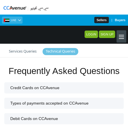
Sellers
|
Buyers
UAE
LOGIN
SIGN UP
Services Queries
Technical Queries
Frequently Asked Questions
Credit Cards on CCAvenue
Types of payments accepted on CCAvenue
Debit Cards on CCAvenue