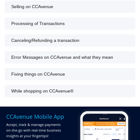
Selling on CCAvenue
Processing of Transactions
Canceling/Refunding a transaction
Error Messages on CCAvenue and what they mean
Fixing things on CCAvenue
While shopping on CCAvenue®
CCAvenue Mobile App
Accept, track & manage payments
on-the-go
with real-time business
insights at your fingertips!