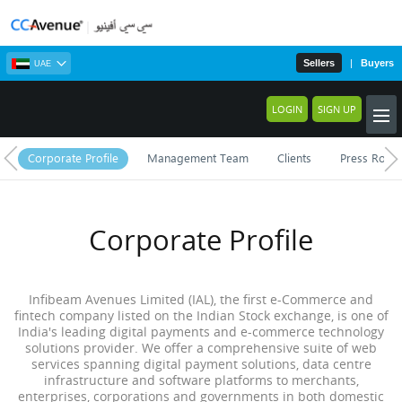
Sellers
|
Buyers
UAE
LOGIN
SIGN UP
Corporate Profile
Management Team
Clients
Press Roo
Corporate Profile
Infibeam Avenues Limited (IAL), the first e-Commerce and
fintech company listed on the Indian Stock exchange, is one of
India's leading digital payments and e-commerce technology
solutions provider. We offer a comprehensive suite of web
services spanning digital payment solutions, data centre
infrastructure and software platforms to merchants,
enterprises, corporations and governments in both domestic