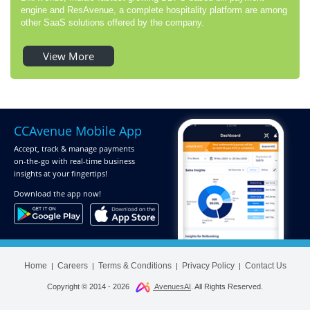
engine and ResAvenue, a complete hospitality platform are among
other SaaS solutions offered by the company.
View More
CCAvenue Mobile App
Accept, track & manage payments
on-the-go
with real-time business
insights at your fingertips!
Download
the app now!
Home
Careers
Terms & Conditions
Privacy Policy
Contact Us
|
|
|
|
Copyright © 2014 -
2026
AvenuesAI
. All Rights Reserved.