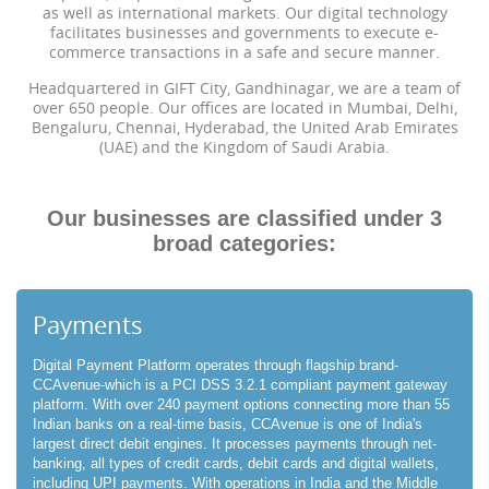
as well as international markets. Our digital technology
facilitates businesses and governments to execute e-
commerce transactions in a safe and secure manner.
Headquartered in GIFT City, Gandhinagar, we are a team of
over 650 people. Our offices are located in Mumbai, Delhi,
Bengaluru, Chennai, Hyderabad, the United Arab Emirates
(UAE) and the Kingdom of Saudi Arabia.
Our businesses are classified under 3
broad categories:
Payments
Digital Payment Platform operates through flagship brand-
CCAvenue-which is a PCI DSS 3.2.1 compliant payment gateway
platform. With over 240 payment options connecting more than 55
Indian banks on a real-time basis, CCAvenue is one of India's
largest direct debit engines. It processes payments through net-
banking, all types of credit cards, debit cards and digital wallets,
including UPI payments. With operations in India and the Middle