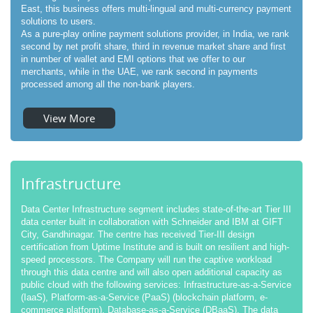
East, this business offers multi-lingual and multi-currency payment
solutions to users.
As a pure-play online payment solutions provider, in India, we rank
second by net profit share, third in revenue market share and first
in number of wallet and EMI options that we offer to our
merchants, while in the UAE, we rank second in payments
processed among all the non-bank players.
View More
Infrastructure
Data Center Infrastructure segment includes state-of-the-art Tier III
data center built in collaboration with Schneider and IBM at GIFT
City, Gandhinagar. The centre has received Tier-III design
certification from Uptime Institute and is built on resilient and high-
speed processors. The Company will run the captive workload
through this data centre and will also open additional capacity as
public cloud with the following services: Infrastructure-as-a-Service
(IaaS), Platform-as-a-Service (PaaS) (blockchain platform, e-
commerce platform), Database-as-a-Service (DBaaS). The data