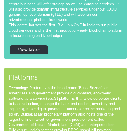
centre business will offer storage as well as compute services. It
will also provide domain infrastructure services under our '.OOO'
generic top-level domain (gTLD) and will also run our
advertisement platform frameworks.
This centre houses the first IBM LinuxONE in India to run public
cloud services and is the first production-ready blockchain platform
in India running on HyperLedger.
View More
Platforms
Technology Platform via the brand name 'BuildaBazaar' for
enterprises and government provide cloud-based, end-to-end
software-as-a-service (SaaS) platforms that allow corporate clients
to transact online, manage the back-end (orders, inventory and
logistics), make digital payments, undertake online marketing and
so on. BuildaBazaar proprietary platform also hosts one of the
largest online market for government procurement called
Government of India e-Marketplace (GeM) and enterprise clients.
BillAvenue, India's fastest growing BBPS based bill payment