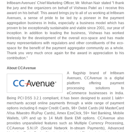
Infibeam Avenues' Chief Marketing Officer, Mr. Mohan Nair stated "I thank
the jury and the organizers on behalf of Vishwas Patel as I receive this
award on his behalf. This award brings joy to all of us working at Infibeam
Avenues, a sense of pride to be led by a pioneer in the payment
aggregation business in India, especially a business model which has
proven to be exceptionally sustainable and viable since 2001, our year of
inception. In addition to leading the business, Vishwas has worked
tirelessly for the development of the overall eco-space and has made
many representations with regulators and other constituents of the eco-
space for the benefit of the payment aggregator community as a whole.
Thank you very much once again for the award in appreciation to his
contribution."
About CCAvenue
A flagship brand of Infibeam
Avenues, CCAvenue is a digital
platform offering payment
processing solutions to
eCommerce businesses in India.
Being PCI DSS 3.2.1 compliant, it has been designed to assist 1 lakh+
merchants accept online payments through a wide range of payment
options including 6 major Credit Cards, 98+ Debit Cards (All MasterCard
/Visa /Maestro /RuPay Cards), Amex EzeClick, 59+ Net Banking, Mobile
Wallets, UPI and up to 14 Multi Bank EMI options. CCAvenue also
provides unparalleled features such as Multiple Currency Processing,
CCAvenue S.N.I.P. (Social Network In-stream Payments), Advanced