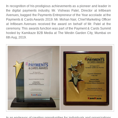
In recognition of his prodigious achievements as a pioneer and leader in
the digital payments industry, Mr. Vishwas Patel, Director at Infibeam
Avenues, bagged the Payments Entrepreneur of the Year accolade at the
Payments & Cards Awards 2019. Mr. Mohan Nair, Chief Marketing Officer
at Infibeam Avenues received the award on behalf of Mr. Patel at the
ceremony. This awards function was part of the Payment & Cards Summit
hosted by Kamikaze B2B Media at The Westin Garden City, Mumbai on
6th Aug, 2019.
In an endeavor of creating opportunities for individuals and organizations