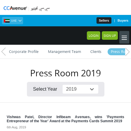
Sellers
|
Buyers
UAE
LOGIN
SIGN UP
Corporate Profile
Management Team
Clients
Press Roo
Press Room
2019
Select Year
Vishwas Patel, Director Infibeam Avenues, wins 'Payments
Entrepreneur of the Year' Award at the Payments Cards Summit 2019
6th Aug, 2019