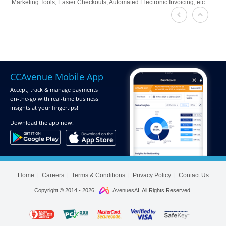
Marketing Tools, Easier Checkouts, Automated Electronic Invoicing, etc.
CCAvenue Mobile App
Accept, track & manage payments
on-the-go
with real-time business
insights at your fingertips!
Download
the app now!
Home
Careers
Terms & Conditions
Privacy Policy
Contact Us
|
|
|
|
Copyright © 2014 -
2026
AvenuesAI
. All Rights Reserved.