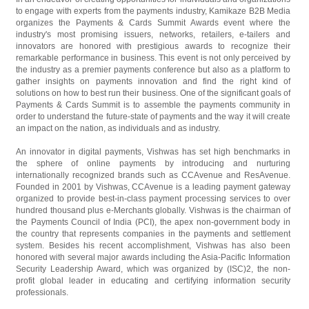
to engage with experts from the payments industry, Kamikaze B2B Media
organizes the Payments & Cards Summit Awards event where the
industry's most promising issuers, networks, retailers, e-tailers and
innovators are honored with prestigious awards to recognize their
remarkable performance in business. This event is not only perceived by
the industry as a premier payments conference but also as a platform to
gather insights on payments innovation and find the right kind of
solutions on how to best run their business. One of the significant goals of
Payments & Cards Summit is to assemble the payments community in
order to understand the future-state of payments and the way it will create
an impact on the nation, as individuals and as industry.
An innovator in digital payments, Vishwas has set high benchmarks in
the sphere of online payments by introducing and nurturing
internationally recognized brands such as CCAvenue and ResAvenue.
Founded in 2001 by Vishwas, CCAvenue is a leading payment gateway
organized to provide best-in-class payment processing services to over
hundred thousand plus e-Merchants globally. Vishwas is the chairman of
the Payments Council of India (PCI), the apex non-government body in
the country that represents companies in the payments and settlement
system. Besides his recent accomplishment, Vishwas has also been
honored with several major awards including the Asia-Pacific Information
Security Leadership Award, which was organized by (ISC)2, the non-
profit global leader in educating and certifying information security
professionals.