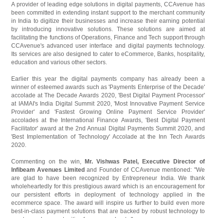
A provider of leading edge solutions in digital payments, CCAvenue has
been committed in extending instant support to the merchant community
in India to digitize their businesses and increase their earning potential
by introducing innovative solutions. These solutions are aimed at
facilitating the functions of Operations, Finance and Tech support through
CCAvenue's advanced user interface and digital payments technology.
Its services are also designed to cater to eCommerce, Banks, hospitality,
education and various other sectors.
Earlier this year the digital payments company has already been a
winner of esteemed awards such as 'Payments Enterprise of the Decade'
accolade at The Decade Awards 2020, 'Best Digital Payment Processor'
at IAMAI's India Digital Summit 2020, 'Most Innovative Payment Service
Provider' and 'Fastest Growing Online Payment Service Provider'
accolades at the International Finance Awards, 'Best Digital Payment
Facilitator' award at the 2nd Annual Digital Payments Summit 2020, and
'Best Implementation of Technology' Accolade at the Inn Tech Awards
2020.
Commenting on the win,
Mr. Vishwas Patel, Executive Director of
Infibeam Avenues Limited
and Founder of CCAvenue mentioned: "We
are glad to have been recognized by Entrepreneur India. We thank
wholeheartedly for this prestigious award which is an encouragement for
our persistent efforts in deployment of technology applied in the
ecommerce space. The award will inspire us further to build even more
best-in-class payment solutions that are backed by robust technology to