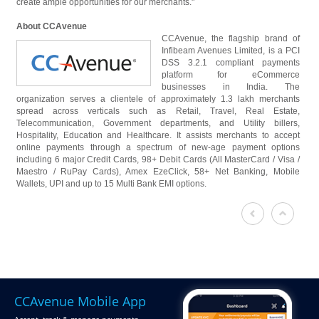
create ample opportunities for our merchants."
About CCAvenue
CCAvenue, the flagship brand of
Infibeam Avenues Limited, is a PCI
DSS 3.2.1 compliant payments
platform for eCommerce
businesses in India. The
organization serves a clientele of approximately 1.3 lakh merchants
spread across verticals such as Retail, Travel, Real Estate,
Telecommunication, Government departments, and Utility billers,
Hospitality, Education and Healthcare. It assists merchants to accept
online payments through a spectrum of new-age payment options
including 6 major Credit Cards, 98+ Debit Cards (All MasterCard / Visa /
Maestro / RuPay Cards), Amex EzeClick, 58+ Net Banking, Mobile
Wallets, UPI and up to 15 Multi Bank EMI options.
CCAvenue Mobile App