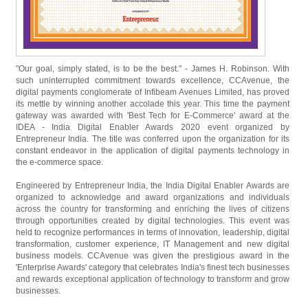
"Our goal, simply stated, is to be the best." - James H. Robinson. With
such uninterrupted commitment towards excellence, CCAvenue, the
digital payments conglomerate of Infibeam Avenues Limited, has proved
its mettle by winning another accolade this year. This time the payment
gateway was awarded with 'Best Tech for E-Commerce' award at the
IDEA - India Digital Enabler Awards 2020 event organized by
Entrepreneur India. The title was conferred upon the organization for its
constant endeavor in the application of digital payments technology in
the e-commerce space.
Engineered by Entrepreneur India, the India Digital Enabler Awards are
organized to acknowledge and award organizations and individuals
across the country for transforming and enriching the lives of citizens
through opportunities created by digital technologies. This event was
held to recognize performances in terms of innovation, leadership, digital
transformation, customer experience, IT Management and new digital
business models. CCAvenue was given the prestigious award in the
'Enterprise Awards' category that celebrates India's finest tech businesses
and rewards exceptional application of technology to transform and grow
businesses.