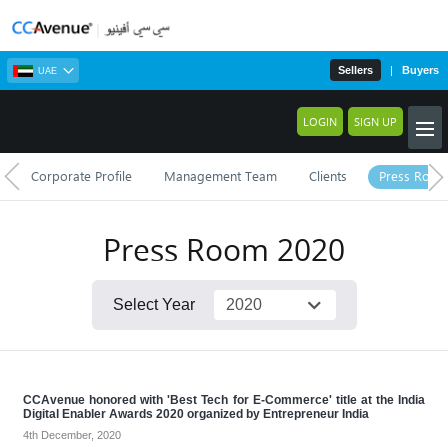
Sellers
|
Buyers
UAE
LOGIN
SIGN UP
Corporate Profile
Management Team
Clients
Press Roo
Press Room
2020
Select Year
CCAvenue honored with 'Best Tech for E-Commerce' title at the India
Digital Enabler Awards 2020 organized by Entrepreneur India
4th December, 2020