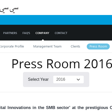
PARTNERS
FAQ'S
COMPANY
CONTACT
Corporate Profile
Management Team
Clients
Press Room
Press Room
201
Select Year
tal Innovations in the SMB sector' at the prestigious 