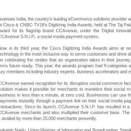
Avenues India, the country's leading eCommerce solutions provider 
at Cisco & CNBC-TV18's Digitizing India Awards, held at The Taj Pa
award for its flagship brand CCAvenue, under the 'Digital Innovat
CCAvenue S.N.I.P., a social media payment system.
Now in its third year, the Cisco Digitizing India Awards aims at re
technology in the most inclusive way to serve customers and drive di
on celebrating the strides that an organization takes in their journey
firms future ready. This year, the awards program had 9 categories
jury members including industry experts, business accelerators and e
CCAvenue earned recognition for its disruptive social commerce faci
solution makes it possible for merchants to monetize their social m
business in less than a minute, at zero cost. Businesses can use the
payments instantly through a payment link on their social media pag
transactions. Since its launch, CCAvenue S.N.I.P. has resulted in a 
CCAvenue merchants and also multiplied their customer base. The
is availed by more than 15,000 merchants presently.
aiah Naidu, Union Minister of Information and Broadcasting. Speaki