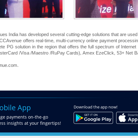
ues India has developed several cutting-edge solutions that are us
, CCAvenue offers real-time, multi-currency online payment processin
lete PG solution in the region that offers the full spectrum of Intern
asterCard /Visa /Maestro /RuPay Cards), Amex EzeClick, 53+ Net B
enue.com.
bile App
Download
the app now!
age payments on-the-go
ss insights at your fingertips!