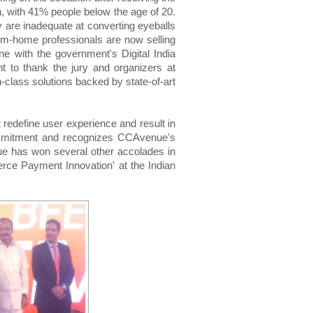
 with 41% people below the age of 20.
y are inadequate at converting eyeballs
om-home professionals are now selling
e with the government's Digital India
 to thank the jury and organizers at
n-class solutions backed by state-of-art
redefine user experience and result in
commitment and recognizes CCAvenue's
nue has won several other accolades in
merce Payment Innovation' at the Indian