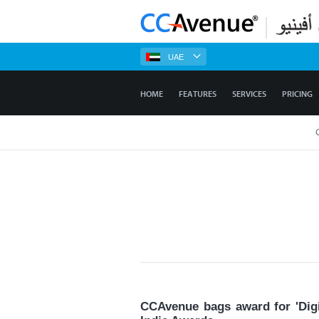
UAE
HOME
FEATURES
SERVICES
PRICING
CCAvenue bags award for 'Digi