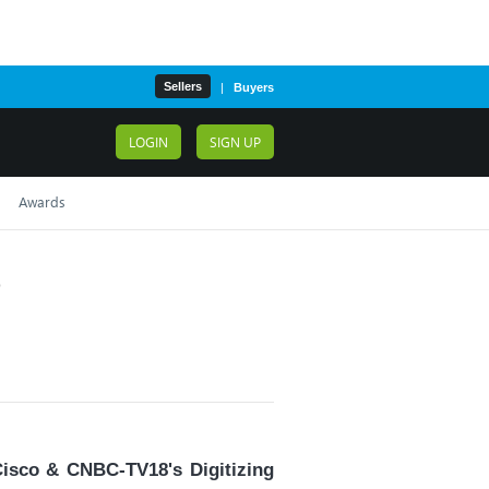
Sellers
|
Buyers
LOGIN
SIGN UP
Awards
6
Cisco & CNBC-TV18's Digitizing