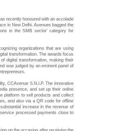
was recently honoured with an accolade
lace in New Delhi. Avenues bagged the
ions in the SMB sector' category for
cognizing organizations that are using
gital transformation. The awards focus
 of digital transformation, making their
 and was judged by an eminent panel of
ntrepreneurs.
lity, CCAvenue S.N.I.P. The innovative
edia presence, and set up their online
 platform to sell products and collect
es, and also via a QR code for offline
substantial increase in the revenue of
 service processed payments close to
ng on the occasion after receiving the