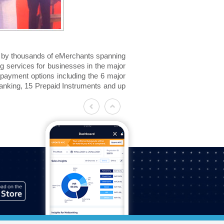
ed by thousands of eMerchants spanning
g services for businesses in the major
et payment options including the 6 major
anking, 15 Prepaid Instruments and up