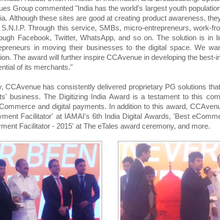
es Group commented "India has the world's largest youth population,
a. Although these sites are good at creating product awareness, the
S.N.I.P. Through this service, SMBs, micro-entrepreneurs, work-fr
ough Facebook, Twitter, WhatsApp, and so on. The solution is in lin
preneurs in moving their businesses to the digital space. We want
ition. The award will further inspire CCAvenue in developing the best-i
ntial of its merchants."
, CCAvenue has consistently delivered proprietary PG solutions that 
nts' business. The Digitizing India Award is a testament to this 
of eCommerce and digital payments. In addition to this award, CCAve
ayment Facilitator' at IAMAI's 6th India Digital Awards, 'Best eCom
yment Facilitator - 2015' at The eTales award ceremony, and more.