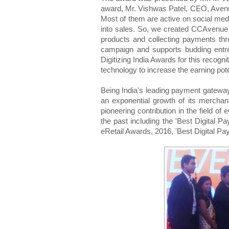
award, Mr. Vishwas Patel, CEO, Avenu
Most of them are active on social medi
into sales. So, we created CCAvenue 
products and collecting payments thr
campaign and supports budding entre
Digitizing India Awards for this recogn
technology to increase the earning pote
Being India's leading payment gateway
an exponential growth of its mercha
pioneering contribution in the field 
the past including the 'Best Digital P
eRetail Awards, 2016, 'Best Digital Pa