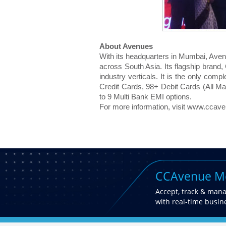
About Avenues
With its headquarters in Mumbai, Aven
across South Asia. Its flagship brand
industry verticals. It is the only comp
Credit Cards, 98+ Debit Cards (All M
to 9 Multi Bank EMI options.
For more information, visit www.ccav
CCAvenue Mo
Accept, track & man
with real-time busine