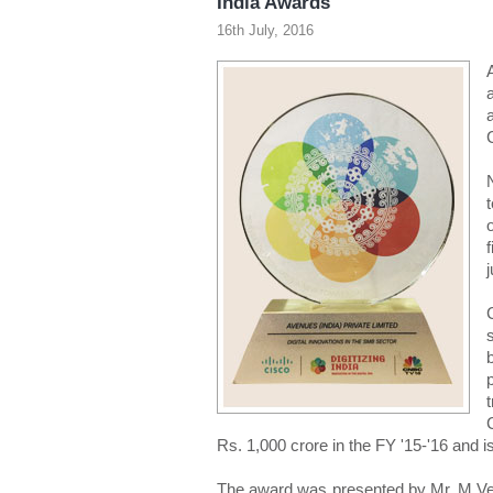
India Awards
16th July, 2016
Rs. 1,000 crore in the FY '15-'16 and 
The award was presented by Mr. M Venk