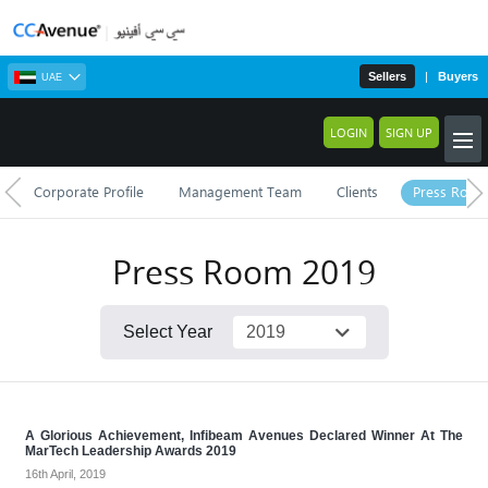
Sellers
|
Buyers
UAE
LOGIN
SIGN UP
Corporate Profile
Management Team
Clients
Press Roo
Press Room
2019
Select Year
A Glorious Achievement, Infibeam Avenues Declared Winner At The
MarTech Leadership Awards 2019
16th April, 2019