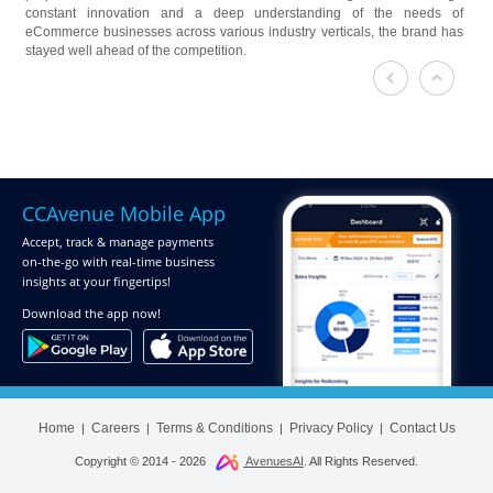
constant innovation and a deep understanding of the needs of
eCommerce businesses across various industry verticals, the brand has
stayed well ahead of the competition.
CCAvenue Mobile App
Accept, track & manage payments
on-the-go
with real-time business
insights at your fingertips!
Download
the app now!
Home
Careers
Terms & Conditions
Privacy Policy
Contact Us
|
|
|
|
Copyright © 2014 -
2026
AvenuesAI
. All Rights Reserved.