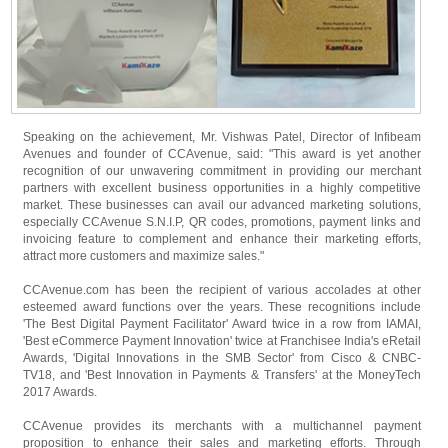
Speaking on the achievement, Mr. Vishwas Patel, Director of Infibeam
Avenues and founder of CCAvenue, said: "This award is yet another
recognition of our unwavering commitment in providing our merchant
partners with excellent business opportunities in a highly competitive
market. These businesses can avail our advanced marketing solutions,
especially CCAvenue S.N.I.P, QR codes, promotions, payment links and
invoicing feature to complement and enhance their marketing efforts,
attract more customers and maximize sales."
CCAvenue.com has been the recipient of various accolades at other
esteemed award functions over the years. These recognitions include
'The Best Digital Payment Facilitator' Award twice in a row from IAMAI,
'Best eCommerce Payment Innovation' twice at Franchisee India's eRetail
Awards, 'Digital Innovations in the SMB Sector' from Cisco & CNBC-
TV18, and 'Best Innovation in Payments & Transfers' at the MoneyTech
2017 Awards.
CCAvenue provides its merchants with a multichannel payment
proposition to enhance their sales and marketing efforts. Through