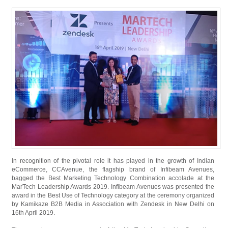
In recognition of the pivotal role it has played in the growth of Indian
eCommerce, CCAvenue, the flagship brand of Infibeam Avenues,
bagged the Best Marketing Technology Combination accolade at the
MarTech Leadership Awards 2019. Infibeam Avenues was presented the
award in the Best Use of Technology category at the ceremony organized
by Kamikaze B2B Media in Association with Zendesk in New Delhi on
16th April 2019.