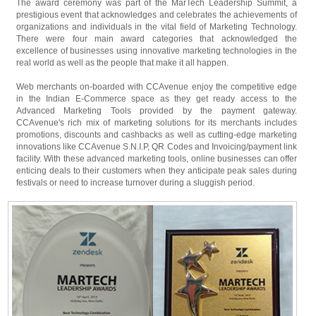
The award ceremony was part of the MarTech Leadership Summit, a
prestigious event that acknowledges and celebrates the achievements of
organizations and individuals in the vital field of Marketing Technology.
There were four main award categories that acknowledged the
excellence of businesses using innovative marketing technologies in the
real world as well as the people that make it all happen.
Web merchants on-boarded with CCAvenue enjoy the competitive edge
in the Indian E-Commerce space as they get ready access to the
Advanced Marketing Tools provided by the payment gateway.
CCAvenue's rich mix of marketing solutions for its merchants includes
promotions, discounts and cashbacks as well as cutting-edge marketing
innovations like CCAvenue S.N.I.P, QR Codes and Invoicing/payment link
facility. With these advanced marketing tools, online businesses can offer
enticing deals to their customers when they anticipate peak sales during
festivals or need to increase turnover during a sluggish period.