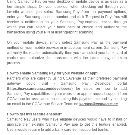
Using Samsung Pay on your desktop or mobile device is as easy as a
few simple steps. On your desktop, when checking out through your
favorite website, just select Samsung Pay from the payment options,
enter your Samsung account number and click 'Request to Pay'. You will
receive a notification on your Samsung Pay-enabled device, through
which you can select your bank card of choice and authorize the
transaction using your PIN or iris/fingerprint scanning.
On your mobile device, simply select Samsung Pay as the payment
method on your mobile browser or in-app payment screen. Samsung Pay
will verify the retailer automatically, then you can select your bank card of
choice and authorize the transaction with the same easy, one-step
process.
How to enable Samsung Pay for your website or app?
Partners who are currently using CCAvenue as their preferred payment
gateway could visit - Samsung Pay Developer portal
(https://pay.samsung.com/developers)
for steps on how to add
Samsung Pay capabilities to your website or app or request support from
CCAvenue for assistance on enabling this payment method by sending
an email to the CCAvenue Service Team on
service@ccavenue.ae
How to get this feature enabled?
Samsung Pay users who have eligible devices would have to install or
upgrade their existing Samsung Pay app to get this feature enabled.
Users would require to add a bank card from supported banks.