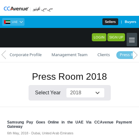
Sellers
|
Buyers
UAE
LOGIN
SIGN UP
Corporate Profile
Management Team
Clients
Press Ro
Press Room 2018
Select Year
Samsung Pay Goes Online in the UAE Via CCAvenue Payment
Gateway
6th May, 2018 - Dubai, United Arab Emirates