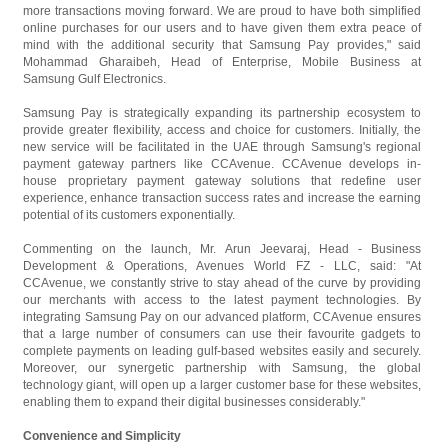
more transactions moving forward. We are proud to have both simplified
online purchases for our users and to have given them extra peace of
mind with the additional security that Samsung Pay provides," said
Mohammad Gharaibeh, Head of Enterprise, Mobile Business at
Samsung Gulf Electronics.
Samsung Pay is strategically expanding its partnership ecosystem to
provide greater flexibility, access and choice for customers. Initially, the
new service will be facilitated in the UAE through Samsung's regional
payment gateway partners like CCAvenue. CCAvenue develops in-
house proprietary payment gateway solutions that redefine user
experience, enhance transaction success rates and increase the earning
potential of its customers exponentially.
Commenting on the launch, Mr. Arun Jeevaraj, Head - Business
Development & Operations, Avenues World FZ - LLC, said: "At
CCAvenue, we constantly strive to stay ahead of the curve by providing
our merchants with access to the latest payment technologies. By
integrating Samsung Pay on our advanced platform, CCAvenue ensures
that a large number of consumers can use their favourite gadgets to
complete payments on leading gulf-based websites easily and securely.
Moreover, our synergetic partnership with Samsung, the global
technology giant, will open up a larger customer base for these websites,
enabling them to expand their digital businesses considerably."
Convenience and Simplicity