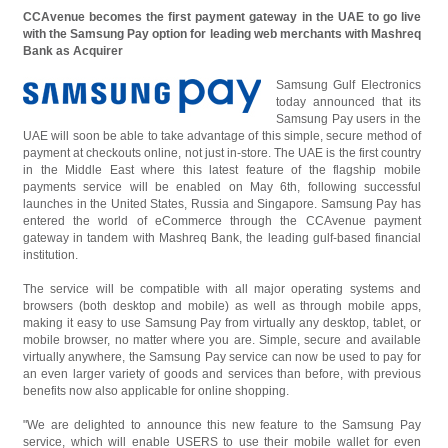
CCAvenue becomes the first payment gateway in the UAE to go live
with the Samsung Pay option for leading web merchants with Mashreq
Bank as Acquirer
Samsung Gulf Electronics
today announced that its
Samsung Pay users in the
UAE will soon be able to take advantage of this simple, secure method of
payment at checkouts online, not just in-store. The UAE is the first country
in the Middle East where this latest feature of the flagship mobile
payments service will be enabled on May 6th, following successful
launches in the United States, Russia and Singapore. Samsung Pay has
entered the world of eCommerce through the CCAvenue payment
gateway in tandem with Mashreq Bank, the leading gulf-based financial
institution.
The service will be compatible with all major operating systems and
browsers (both desktop and mobile) as well as through mobile apps,
making it easy to use Samsung Pay from virtually any desktop, tablet, or
mobile browser, no matter where you are. Simple, secure and available
virtually anywhere, the Samsung Pay service can now be used to pay for
an even larger variety of goods and services than before, with previous
benefits now also applicable for online shopping.
"We are delighted to announce this new feature to the Samsung Pay
service, which will enable USERS to use their mobile wallet for even