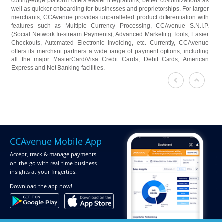
cutting-edge platform offers easier integrations, better customizations as
well as quicker onboarding for businesses and proprietorships. For larger
merchants, CCAvenue provides unparalleled product differentiation with
features such as Multiple Currency Processing, CCAvenue S.N.I.P.
(Social Network In-stream Payments), Advanced Marketing Tools, Easier
Checkouts, Automated Electronic Invoicing, etc. Currently, CCAvenue
offers its merchant partners a wide range of payment options, including
all the major MasterCard/Visa Credit Cards, Debit Cards, American
Express and Net Banking facilities.
CCAvenue Mobile App
Accept, track & manage payments
on-the-go
with real-time business
insights at your fingertips!
Download
the app now!