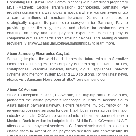
Combining NFC (Near Field Communication) with Samsung's proprietary
MST (Magnetic Secure Transmission) technologies, Samsung Pay
provides consumers a way to pay almost anywhere you can swipe or tap
a card at millions of merchant locations. Samsung continues to
strategically expand its partnership ecosystem for Samsung Pay to
provide greater flexibility, access and choice for customers while
enabling an easy and safe payment experience. Samsung Pay is
compatible with select cards and Samsung devices, and leading wireless
providers. Visit
www.samsung.com/ae/samsungpay
to learn more.
About Samsung Electronics Co., Ltd.
Samsung inspires the world and shapes the future with transformative
ideas and technologies. The company is redefining the worlds of TVs,
smartphones, wearable devices, tablets, digital appliances, network
systems, and memory, system LSI and LED solutions. For the latest news,
please visit Samsung Newsroom at
http://news.samsung.com
.
About CCAvenue
Since its inception in 2001, CCAvenue, the flagship brand of Avenues,
pioneered the online payments landscape in India to become South
Asia's largest payment gateway. It offers real-time, multi-currency online
payment processing services for over 1 lakh businesses across the major
industry verticals. CCAvenue ventured into a business partnership with
Mashreq Bank to widen its footprint in the Middle East. CCAvenue U.A.E.
offers advanced payment services to Gulf-based web merchants so as to
enable them to accept online payments securely and conveniently. Its