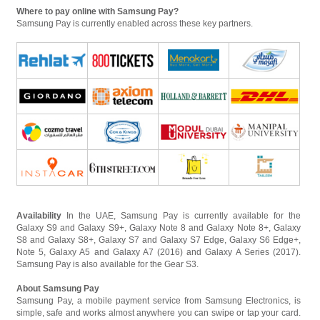
Where to pay online with Samsung Pay?
Samsung Pay is currently enabled across these key partners.
Availability
In the UAE, Samsung Pay is currently available for the
Galaxy S9 and Galaxy S9+, Galaxy Note 8 and Galaxy Note 8+, Galaxy
S8 and Galaxy S8+, Galaxy S7 and Galaxy S7 Edge, Galaxy S6 Edge+,
Note 5, Galaxy A5 and Galaxy A7 (2016) and Galaxy A Series (2017).
Samsung Pay is also available for the Gear S3.
About Samsung Pay
Samsung Pay, a mobile payment service from Samsung Electronics, is
simple, safe and works almost anywhere you can swipe or tap your card.