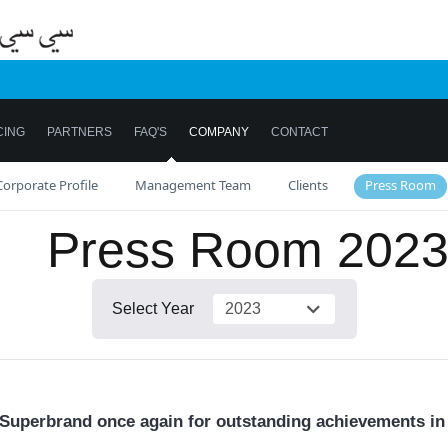
CING
PARTNERS
FAQ'S
COMPANY
CONTACT
Corporate Profile
Management Team
Clients
Press Room
Press Room
202
Select Year
uperbrand once again for outstanding achievements in 