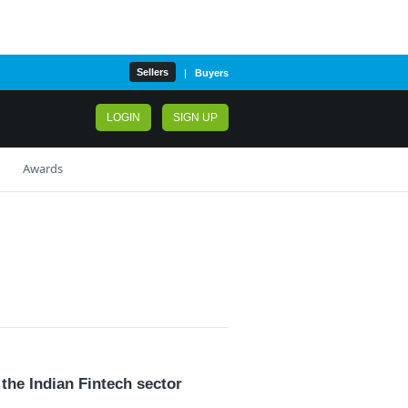
Sellers
|
Buyers
LOGIN
SIGN UP
Awards
3
the Indian Fintech sector