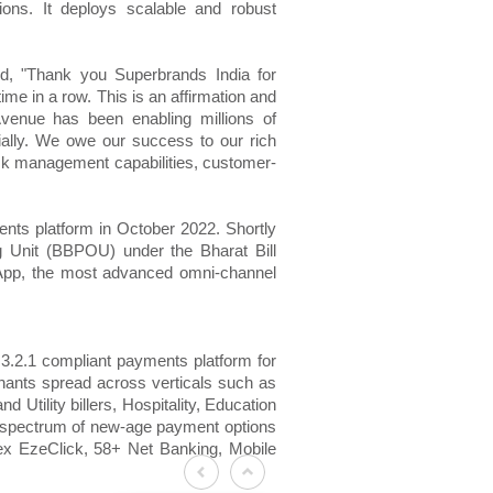
ons. It deploys scalable and robust
id, "Thank you Superbrands India for
ime in a row. This is an affirmation and
Avenue has been enabling millions of
ially. We owe our success to our rich
isk management capabilities, customer-
nts platform in October 2022. Shortly
g Unit (BBPOU) under the Bharat Bill
App, the most advanced omni-channel
3.2.1 compliant payments platform for
hants spread across verticals such as
Utility billers, Hospitality, Education
a spectrum of new-age payment options
ex EzeClick, 58+ Net Banking, Mobile