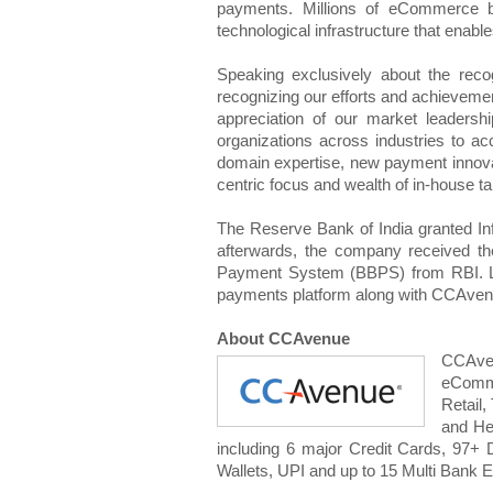
payments. Millions of eCommerce bu
technological infrastructure that enable
Speaking exclusively about the reco
recognizing our efforts and achievement
appreciation of our market leadersh
organizations across industries to a
domain expertise, new payment innovat
centric focus and wealth of in-house tal
The Reserve Bank of India granted In
afterwards, the company received th
Payment System (BBPS) from RBI. La
payments platform along with CCAvenue 
About CCAvenue
CCAven
eComme
Retail,
and He
including 6 major Credit Cards, 97+
Wallets, UPI and up to 15 Multi Bank E