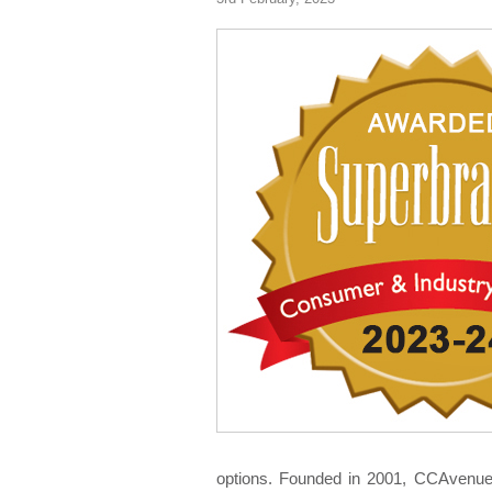
options. Founded in 2001, CCAvenue i