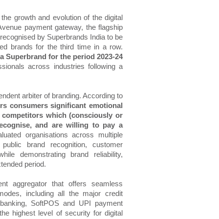
 the growth and evolution of the digital
venue payment gateway, the flagship
recognised by Superbrands India to be
d brands for the third time in a row.
 Superbrand for the period 2023-24
ionals across industries following a
ndent arbiter of branding. According to
rs consumers significant emotional
s competitors which (consciously or
cognise, and are willing to pay a
luated organisations across multiple
 public brand recognition, customer
e demonstrating brand reliability,
xtended period.
t aggregator that offers seamless
odes, including all the major credit
net banking, SoftPOS and UPI payment
highest level of security for digital