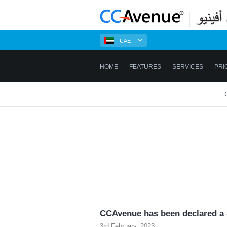
UAE
HOME
FEATURES
SERVICES
PRI
CCAvenue has been declared a S
3rd February, 2023