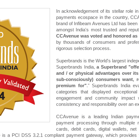
In acknowledgement of its stellar role in
payments ecospace in the country, CCA
brand of Infibeam Avenues Ltd has been 
amongst India's most trusted and repute
CCAvenue was voted and honored as a
by thousands of consumers and profess
rigorous selection process.
Superbrands is the World's largest indepe
Superbrands India,
a Superbrand "offe
and / or physical advantages over it
sub-consciously) consumers want, re
premium for"
." Superbrands India eva
categories that displayed exceptional
engagement and community impact whil
consistency and responsibility over an e
CCAvenue is a leading Indian paymen
payment processing through multiple m
cards, debit cards, digital wallets, 
s a PCI DSS 3.2.1 compliant payment gateway, which provides the 