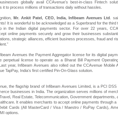
sinesses globally avail CCAvenue's best-in-class Fintech soluti
s it to process millions of transactions daily without hassles.
gnition,
Mr. Ankit Patel, CEO, India, Infibeam Avenues Ltd
. sa
s! It is wonderful to be acknowledged as a Superbrand for the third t
ip in the Indian digital payments sector. For over 22 years, CC
ccept online payments securely and grow their businesses substant
ions, strategic alliances, efficient business processes, fraud and r
ent."
fibeam Avenues the Payment Aggregator license for its digital payme
e perpetual license to operate as a Bharat Bill Payment Operatin
st year, Infibeam Avenues also rolled out the CCAvenue Mobile 
TapPay, India's first certified Pin-On-Glass solution.
ue, the flagship brand of Infibeam Avenues Limited, is a PCI DSS 
rce businesses in India. The organization serves millions of merc
 Travel, Real Estate, Telecommunication, Government departments, and 
althcare. It enables merchants to accept online payments through 
 Debit Cards (All MasterCard / Visa / Maestro / RuPay Cards), Am
MI options.