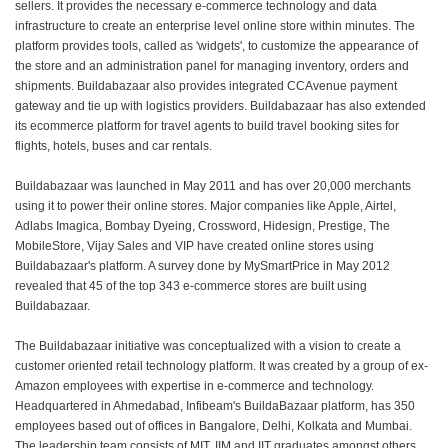
sellers. It provides the necessary e-commerce technology and data
infrastructure to create an enterprise level online store within minutes. The
platform provides tools, called as 'widgets', to customize the appearance of
the store and an administration panel for managing inventory, orders and
shipments. Buildabazaar also provides integrated CCAvenue payment
gateway and tie up with logistics providers. Buildabazaar has also extended
its ecommerce platform for travel agents to build travel booking sites for
flights, hotels, buses and car rentals.
Buildabazaar was launched in May 2011 and has over 20,000 merchants
using it to power their online stores. Major companies like Apple, Airtel,
Adlabs Imagica, Bombay Dyeing, Crossword, Hidesign, Prestige, The
MobileStore, Vijay Sales and VIP have created online stores using
Buildabazaar's platform. A survey done by MySmartPrice in May 2012
revealed that 45 of the top 343 e-commerce stores are built using
Buildabazaar.
The Buildabazaar initiative was conceptualized with a vision to create a
customer oriented retail technology platform. It was created by a group of ex-
Amazon employees with expertise in e-commerce and technology.
Headquartered in Ahmedabad, Infibeam's BuildaBazaar platform, has 350
employees based out of offices in Bangalore, Delhi, Kolkata and Mumbai.
The leadership team consists of MIT, IIM and IIT graduates amongst others