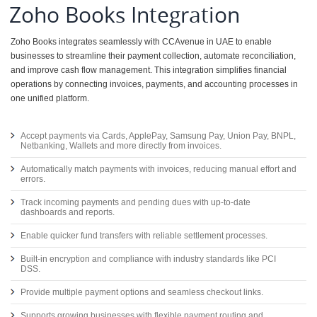
Zoho Books Integration
Zoho Books integrates seamlessly with CCAvenue in UAE to enable
businesses to streamline their payment collection, automate reconciliation,
and improve cash flow management. This integration simplifies financial
operations by connecting invoices, payments, and accounting processes in
one unified platform.
Accept payments via Cards, ApplePay, Samsung Pay, Union Pay, BNPL,
Netbanking, Wallets and more directly from invoices.
Automatically match payments with invoices, reducing manual effort and
errors.
Track incoming payments and pending dues with up-to-date
dashboards and reports.
Enable quicker fund transfers with reliable settlement processes.
Built-in encryption and compliance with industry standards like PCI
DSS.
Provide multiple payment options and seamless checkout links.
Supports growing businesses with flexible payment routing and