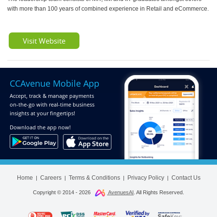
with more than 100 years of combined experience in Retail and eCommerce.
Visit Website
CCAvenue Mobile App
Accept, track & manage payments
on-the-go
with real-time business
insights at your fingertips!
Download
the app now!
Home
Careers
Terms & Conditions
Privacy Policy
Contact Us
|
|
|
|
Copyright © 2014 -
2026
AvenuesAI
. All Rights Reserved.