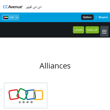
Sellers
|
Buyers
UAE
LOGIN
SIGN UP
Alliances