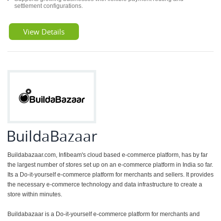
settlement configurations.
View Details
BuildaBazaar
Buildabazaar.com, Infibeam's cloud based e-commerce platform, has by far
the largest number of stores set up on an e-commerce platform in India so far.
Its a Do-it-yourself e-commerce platform for merchants and sellers. It provides
the necessary e-commerce technology and data infrastructure to create a
store within minutes.
Buildabazaar is a Do-it-yourself e-commerce platform for merchants and