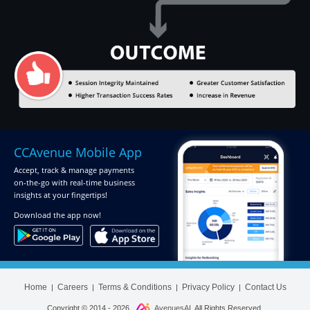
CCAvenue Mobile App
Accept, track & manage payments
on-the-go
with real-time business
insights at your fingertips!
Download
the app now!
Home
Careers
Terms & Conditions
Privacy Policy
Contact Us
|
|
|
|
Copyright © 2014 -
2026
AvenuesAI
. All Rights Reserved.