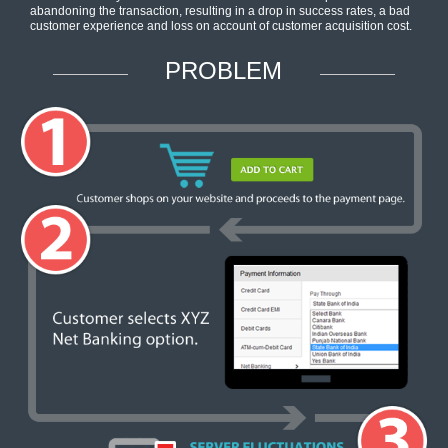
abandoning the transaction, resulting in a drop in success rates, a bad
customer experience and loss on account of customer acquisition cost.
PROBLEM