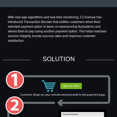
With new age algorithms and real-time monitoring, CCAvenue has
introduced Transaction Booster that notifies customers when their
selected payment option is down or experiencing fluctuations and
allows them to pay using another payment option. This helps maintain
session integrity, boosts success rates and improves customer
satisfaction.
SOLUTION