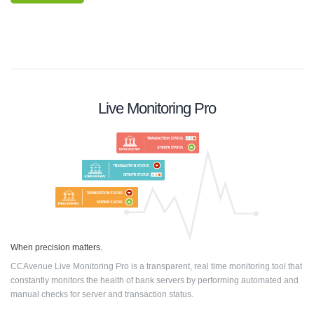
Live Monitoring Pro
When precision matters.
CCAvenue Live Monitoring Pro is a transparent, real time monitoring tool that
constantly monitors the health of bank servers by performing automated and
manual checks for server and transaction status.