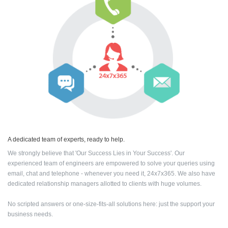
A dedicated team of experts, ready to help.
We strongly believe that 'Our Success Lies in Your Success'. Our
experienced team of engineers are empowered to solve your queries using
email, chat and telephone - whenever you need it, 24x7x365. We also have
dedicated relationship managers allotted to clients with huge volumes.
No scripted answers or one-size-fits-all solutions here: just the support your
business needs.