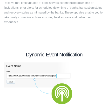
Receive real-time updates of bank servers experiencing downtime or
fluctuations, prior alerts for scheduled downtime of banks, transaction status
and recovery status as intimated by the banks. These updates enable you to
take timely corrective actions ensuring best success and better user
experience.
Dynamic Event Notification