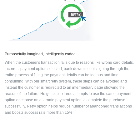
Purposefully imagined, intelligently coded.
When the customer's transaction fails due to reasons like wrong card details,
incorrect
payment option selected, bank downtime, etc., going through the
entire process of
filling the payment details can be tedious and time
consuming.
With our smart retry system, these steps can be avoided and
instead the customer
is redirected to an intermediary page showing the
reason of the failure. He
gets up to three attempts to use the same payment
option or choose an
alternate payment option to complete the purchase
successfully.
Retry option helps reduce number of abandoned trans
actions
and boosts success rate more than 15%!