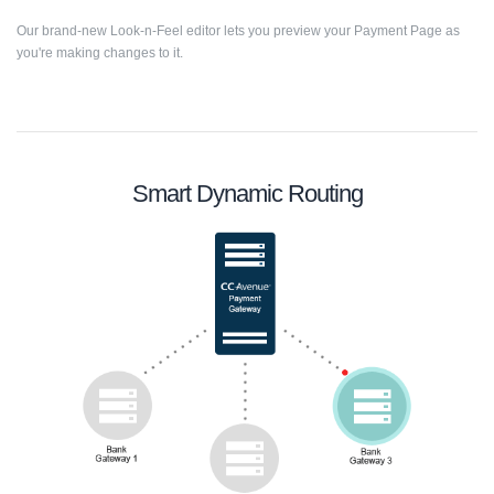
Our brand-new Look-n-Feel editor lets you preview your Payment Page as
you're making changes to it.
Smart Dynamic Routing