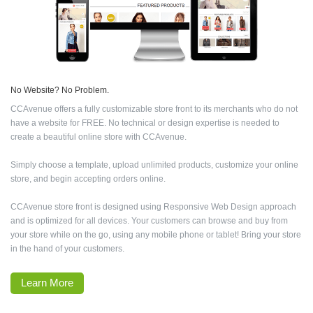
No Website? No Problem.
CCAvenue offers a fully customizable store front to its merchants who do not
have a website for FREE. No technical or design expertise is needed to
create a beautiful online store with CCAvenue.
Simply choose a template, upload unlimited products, customize your online
store, and begin accepting orders online.
CCAvenue store front is designed using Responsive Web Design approach
and is optimized for all devices. Your customers can browse and buy from
your store while on the go, using any mobile phone or tablet! Bring your store
in the hand of your customers.
Learn More