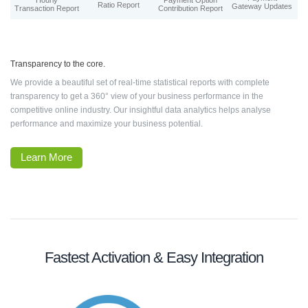
Hourly
Payment Option
Ratio Report
Gateway Updates
Transaction Report
Contribution Report
Transparency to the core.
We provide a beautiful set of real-time statistical reports with complete
transparency to get a 360° view of your business performance in the
competitive online industry. Our insightful data analytics helps analyse
performance and maximize your business potential.
Learn More
Fastest Activation & Easy Integration