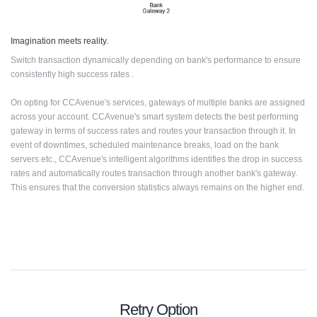
Imagination meets reality.
Switch transaction dynamically depending on bank's performance to ensure
consistently high success rates .
On opting for CCAvenue's services, gateways of multiple banks are assigned
across your account. CCAvenue's smart system detects the best performing
gateway in terms of success rates and routes your transaction through it. In
event of downtimes, scheduled maintenance breaks, load on the bank
servers etc., CCAvenue's intelligent algorithms identifies the drop in success
rates and automatically routes transaction through another bank's gateway.
This ensures that the conversion statistics always remains on the higher end.
Retry Option