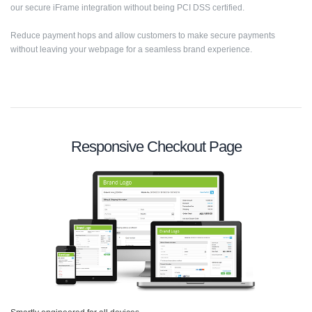
our secure iFrame integration without being PCI DSS certified.
Reduce payment hops and allow customers to make secure payments
without leaving your webpage for a seamless brand experience.
Responsive Checkout Page