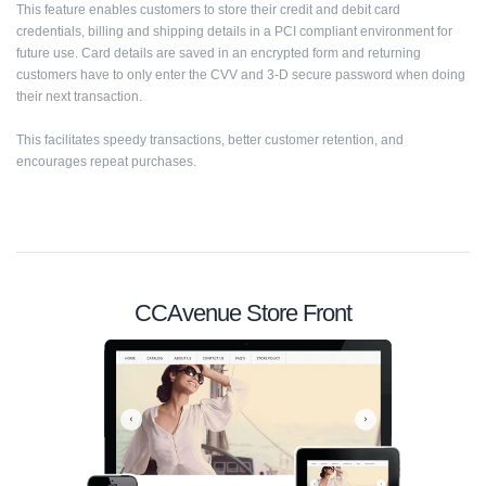
This feature enables customers to store their credit and debit card
credentials, billing and shipping details in a PCI compliant environment for
future use. Card details are saved in an encrypted form and returning
customers have to only enter the CVV and 3-D secure password when doing
their next transaction.
This facilitates speedy transactions, better customer retention, and
encourages repeat purchases.
CCAvenue Store Front