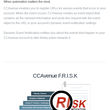
When automation matters the most.
CCAvenue enables you to register URLs for various events that occur in your
account. When the event occurs, CCAvenue creates an event object that
contains all the relevant information and posts this request with the event
object to the URL in your account's dynamic event notification settings.
Dynamic Event Notification notifies you about the events that happen in your
CCAvenue account to take timely action towards it.
CCAvenue F.R.I.S.K