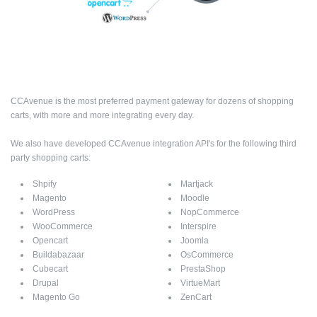
CCAvenue is the most preferred payment gateway for dozens of shopping
carts, with more and more integrating every day.
We also have developed CCAvenue integration API's for the following third
party shopping carts:
Shpify
Martjack
Magento
Moodle
WordPress
NopCommerce
WooCommerce
Interspire
Opencart
Joomla
Buildabazaar
OsCommerce
Cubecart
PrestaShop
Drupal
VirtueMart
Magento Go
ZenCart