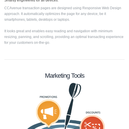
Smartly engineered for all devices.
CCAvenue transaction pages are designed using Responsive Web Design
approach. It automatically optimizes the page for any device, be it
smartphones, tablets, desktops or laptops.
It looks great and enables easy reading and navigation with minimum
resizing, panning, and scrolling, providing an optimal transacting experience
for your customers on-the-go.
Marketing Tools