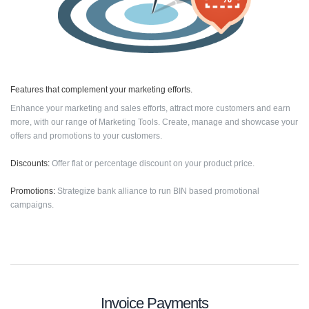
Features that complement your marketing efforts.
Enhance your marketing and sales efforts, attract more customers and earn
more, with our range of Marketing Tools. Create, manage and showcase your
offers and promotions to your customers.
Discounts:
Offer flat or percentage discount on your product price.
Promotions:
Strategize bank alliance to run BIN based promotional
campaigns.
Invoice Payments