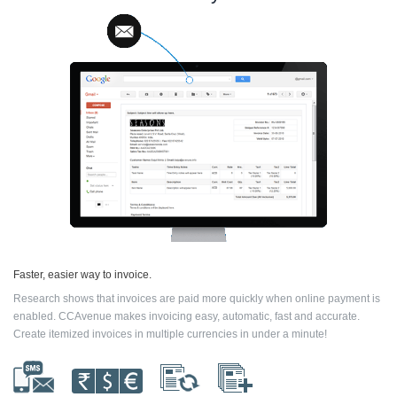
Faster, easier way to invoice.
Research shows that invoices are paid more quickly when online payment is
enabled. CCAvenue makes invoicing easy, automatic, fast and accurate.
Create itemized invoices in multiple currencies in under a minute!