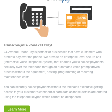
Transaction just a Phone call away!
CCAvenue PhonePay is perfect for businesses that have customers who
prefer to pay over the phone. We provide an enterprise-level secure IVR
(Interactive Voice Response System) that enables you to collect payments
securely over the telephone through an automated voice prompt driven
process without the equipment, hosting, programming or recurring
maintenance costs.
You can securely collect payments without the telesales executive getting
access to your customer's confidential card data as these details are entered
using the telephone keypad which cannot be deciphered.
Learn More