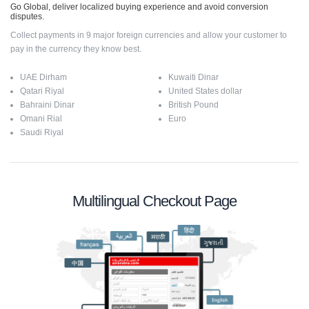
Go Global, deliver localized buying experience and avoid conversion
disputes.
Collect payments in 9 major foreign currencies and allow your customer to
pay in the currency they know best.
UAE Dirham
Kuwaiti Dinar
Qatari Riyal
United States dollar
Bahraini Dinar
British Pound
Omani Rial
Euro
Saudi Riyal
Multilingual Checkout Page