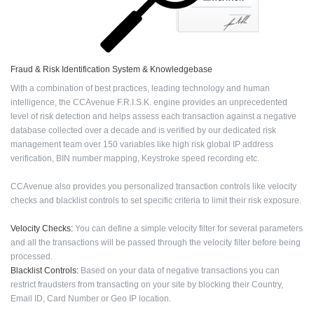
Fraud & Risk Identification System & Knowledgebase
With a combination of best practices, leading technology and human
intelligence, the CCAvenue F.R.I.S.K. engine provides an unprecedented
level of risk detection and helps assess each transaction against a negative
database collected over a decade and is verified by our dedicated risk
management team over 150 variables like high risk global IP address
verification, BIN number mapping, Keystroke speed recording etc.
CCAvenue also provides you personalized transaction controls like velocity
checks and blacklist controls to set specific criteria to limit their risk exposure.
Velocity Checks:
You can define a simple velocity filter for several parameters
and all the transactions will be passed through the velocity filter before being
processed.
Blacklist Controls:
Based on your data of negative transactions you can
restrict fraudsters from transacting on your site by blocking their Country,
Email ID, Card Number or Geo IP location.