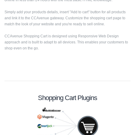
online in less than 24 hours with the most basic HTML knowledge.
Simply add your products details, insert "Add to cart" button for all products
and link it to the CCAvenue gateway. Customize the shopping cart page to
match the look of your website and you're ready to sell online.
CCAvenue Shopping Cart is designed using Responsive Web Design
approach and is built to adapt to all devices. This enables your customers to
shop even on the go.
Shopping Cart Plugins