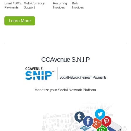
Email / SMS
Multi-Currency
Recurring
Bulk
Payments
Support
Invoices
Invoices
Learn More
CCAvenue S.N.I.P
Social Network In-stream Payments
Monetize your Social Network Platform.