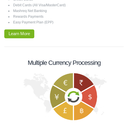
Debit Cards (All Visa/MasterCard)
Mashreq Net Banking
Rewards Payments
Easy Payment Plan (EPP)
Learn More
Multiple Currency Processing