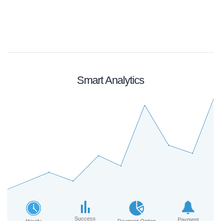
Smart Analytics
Success
Payment