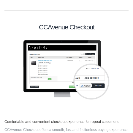
CCAvenue Checkout
Comfortable and convenient checkout experience for repeat customers.
CCAvenue Checkout offers a smooth, fast and frictionless buying experience.