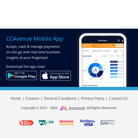
CCAvenue Mobile App
Accept, track & manage payments
on-the-go
with real-time business
insights at your fingertips!
Download
the app now!
Home
Careers
Terms & Conditions
Privacy Policy
Contact Us
|
|
|
|
Copyright © 2014 -
2026
AvenuesAI
. All Rights Reserved.