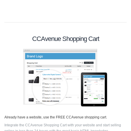
CCAvenue Shopping Cart
Already have a website, use the FREE CCAvenue shopping cart.
Integrate the CCAvenue Shopping Cart with your website and start selling