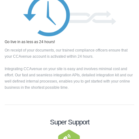
Go live in as less as 24 hours!
On receipt of your documents, our trained compliance officers ensure that
your CCAvenue account is activated within 24 hours.
Integrating CCAvenue on your site is easy and involves minimal cost and
effort. Our fast and seamless integration APIs, detailed integration kit and our
well defined internal processes, enables you to get started with your online
business in the shortest possible time.
Super Support