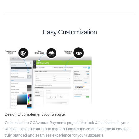
Easy Customization
Design to complement your website.
Customize the CCAvenue Payments page to the look & feel that suits your
website. Upload your brand logo and modify the colour scheme to create a
truly branded and seamless experience for your customers.