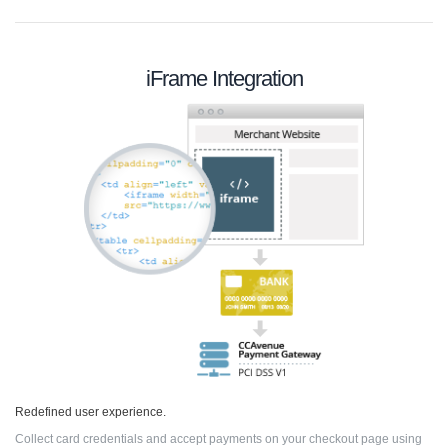
iFrame Integration
Redefined user experience.
Collect card credentials and accept payments on your checkout page using