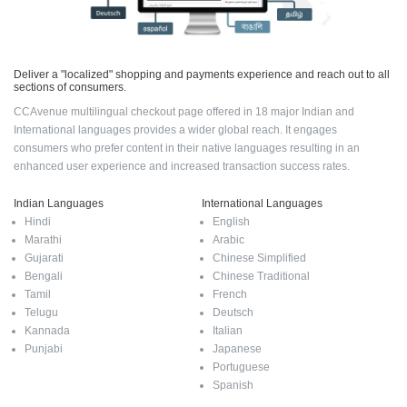
Deliver a "localized" shopping and payments experience and reach out to all
sections of consumers.
CCAvenue multilingual checkout page offered in 18 major Indian and
International languages provides a wider global reach. It engages
consumers who prefer content in their native languages resulting in an
enhanced user experience and increased transaction success rates.
Indian Languages
International Languages
Hindi
English
Marathi
Arabic
Gujarati
Chinese Simplified
Bengali
Chinese Traditional
Tamil
French
Telugu
Deutsch
Kannada
Italian
Punjabi
Japanese
Portuguese
Spanish