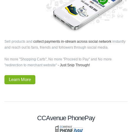
Sell products and
collect payments in-stream across social network
instantly
and reach out to fans, friends and followers through social media.
No more "Shopping Carts", No more "Proceed to Pay" and No more
"redirection to merchant website"
- Just Snip Through!
Learn More
CCAvenue PhonePay